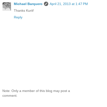
Michael Barquero
April 21, 2013 at 1:47 PM
Thanks Kurit!
Reply
Note: Only a member of this blog may post a
comment.