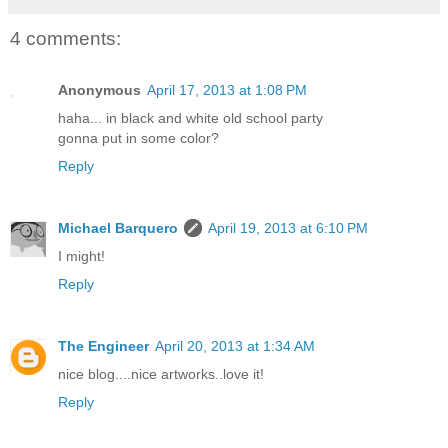
4 comments:
Anonymous
April 17, 2013 at 1:08 PM
haha... in black and white old school party
gonna put in some color?
Reply
Michael Barquero
April 19, 2013 at 6:10 PM
I might!
Reply
The Engineer
April 20, 2013 at 1:34 AM
nice blog....nice artworks..love it!
Reply