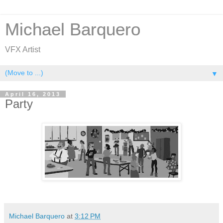
Michael Barquero
VFX Artist
▼
April 16, 2013
Party
Michael Barquero
at
3:12 PM