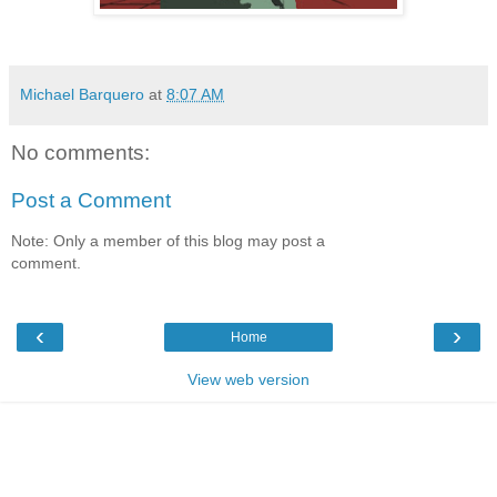
Michael Barquero
at
8:07 AM
No comments:
Post a Comment
Note: Only a member of this blog may post a
comment.
‹
›
Home
View web version