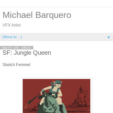
Michael Barquero
VFX Artist
▼
April 16, 2013
SF: Jungle Queen
Sketch Femme!