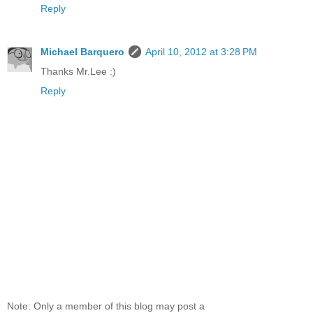
Reply
Michael Barquero
April 10, 2012 at 3:28 PM
Thanks Mr.Lee :)
Reply
Note: Only a member of this blog may post a