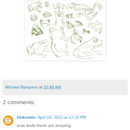
Michael Barquero
at
10:48 AM
2 comments:
Unknown
April 10, 2012 at 12:15 PM
wow dude these are amazing