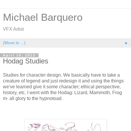
Michael Barquero
VFX Artist
▼
April 10, 2012
Hodag Studies
Studies for character design. We basically have to take a
creature of legend and just redesign it and using the things
we've learned give it some character; ethical perspective,
history, etc. I went with the Hodag: Lizard, Mammoth, Frog
m- all glory to the hypnotoad.