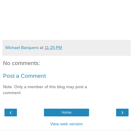
Michael Barquero
at
11:25 PM
No comments:
Post a Comment
Note: Only a member of this blog may post a
comment.
‹
›
Home
View web version