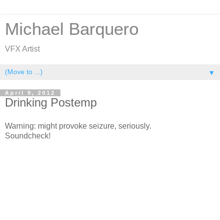
Michael Barquero
VFX Artist
▼
April 9, 2012
Drinking Postemp
Warning: might provoke seizure, seriously.
Soundcheck!