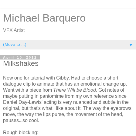
Michael Barquero
VFX Artist
▼
April 10, 2012
Milkshakes
New one for tutorial with Gibby. Had to choose a short
dialogue clip to animate that has an emotional change up.
Went with a piece from
There Will be Blood.
Got notes of
maybe putting in pantomime from my own reference since
Daniel Day-Lewis' acting is very nuanced and subtle in the
original, but that's what I like about it. The way the eyebrows
move, the way the lips purse, the movement of the head,
pauses...so cool.
Rough blocking: