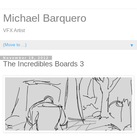
Michael Barquero
VFX Artist
▼
November 18, 2012
The Incredibles Boards 3