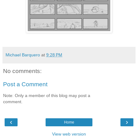
Michael Barquero
at
9:28 PM
No comments:
Post a Comment
Note: Only a member of this blog may post a
comment.
‹
›
Home
View web version