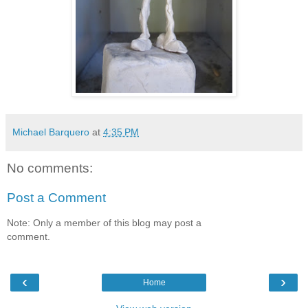
Michael Barquero
at
4:35 PM
No comments:
Post a Comment
Note: Only a member of this blog may post a
comment.
‹
›
Home