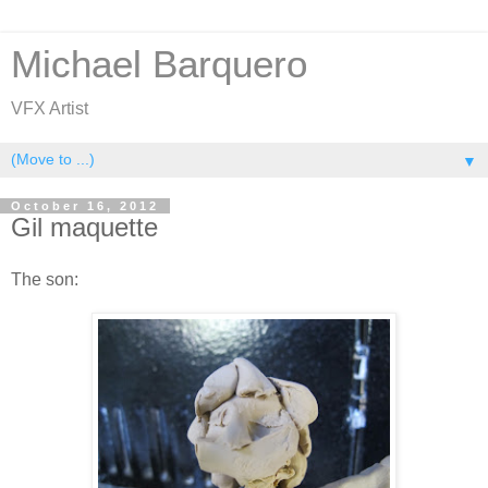
Michael Barquero
VFX Artist
▼
October 16, 2012
Gil maquette
The son: