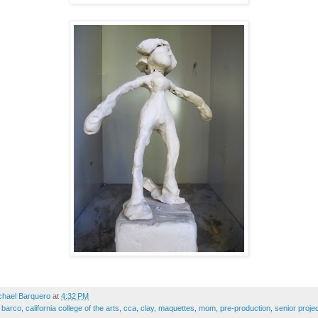
chael Barquero
at
4:32 PM
,
barco
,
california college of the arts
,
cca
,
clay
,
maquettes
,
mom
,
pre-production
,
senior proje