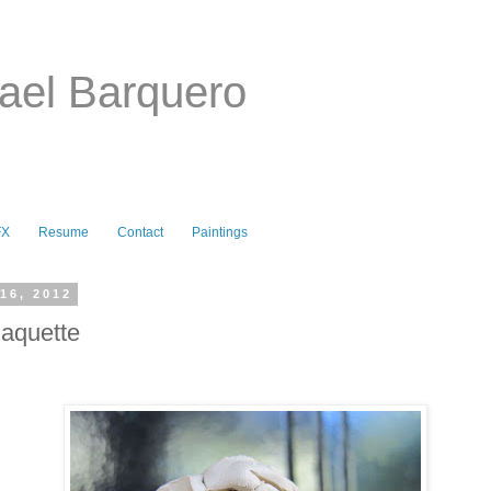
ael Barquero
FX
Resume
Contact
Paintings
16, 2012
aquette