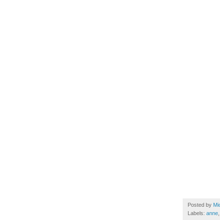
Posted by
Mi
Labels:
anne