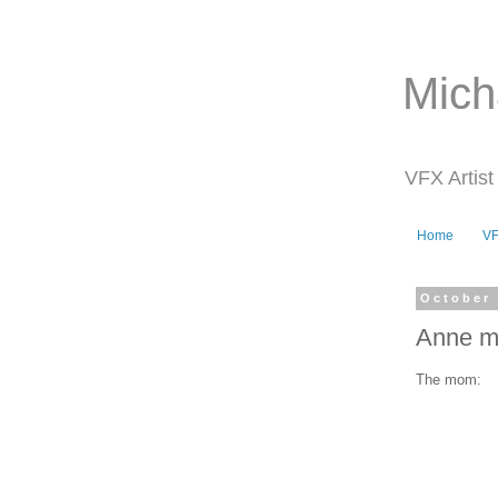
Mich
VFX Artist
Home
V
October 
Anne m
The mom: