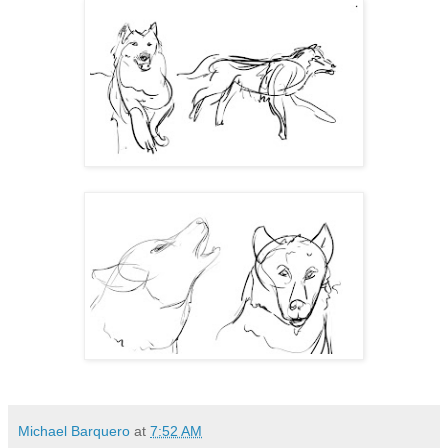
Michael Barquero
at
7:52 AM