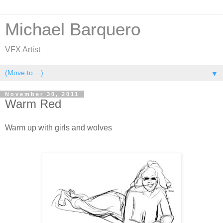
Michael Barquero
VFX Artist
▼
November 30, 2011
Warm Red
Warm up with girls and wolves