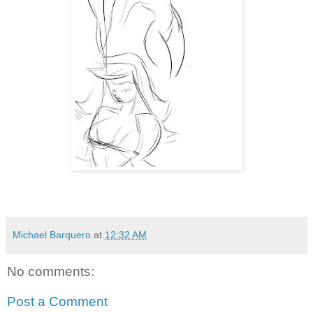
Michael Barquero
at
12:32 AM
No comments:
Post a Comment