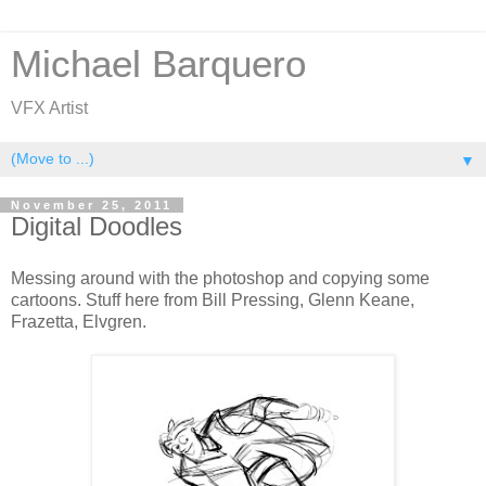
Michael Barquero
VFX Artist
▼
November 25, 2011
Digital Doodles
Messing around with the photoshop and copying some
cartoons. Stuff here from Bill Pressing, Glenn Keane,
Frazetta, Elvgren.