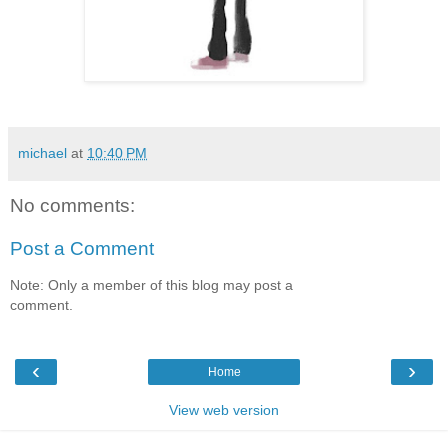
michael
at
10:40 PM
No comments:
Post a Comment
Note: Only a member of this blog may post a
comment.
‹
›
Home
View web version