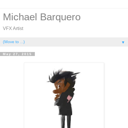
Michael Barquero
VFX Artist
▼
May 27, 2015