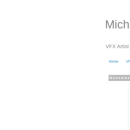
Mich
VFX Artist
Home
V
Novembe