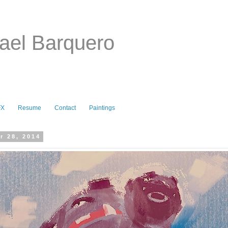
ael Barquero
FX
Resume
Contact
Paintings
r 28, 2014