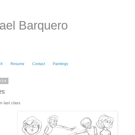
ael Barquero
FX
Resume
Contact
Paintings
014
es
m last class