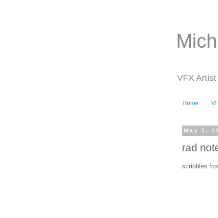
Mich
VFX Artist
Home
V
May 5, 2
rad not
scribbles fro