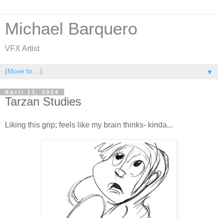
Michael Barquero
VFX Artist
▼
April 13, 2014
Tarzan Studies
Liking this grip; feels like my brain thinks- kinda...