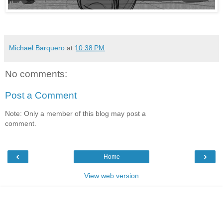
Michael Barquero
at
10:38 PM
No comments:
Post a Comment
Note: Only a member of this blog may post a
comment.
‹
›
Home
View web version