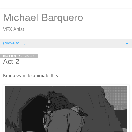
Michael Barquero
VFX Artist
▼
March 7, 2014
Act 2
Kinda want to animate this