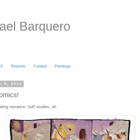
ael Barquero
FX
Resume
Contact
Paintings
r 8, 2013
omics!
ating narrative- 'nuff studies, eh