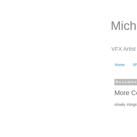
Mich
VFX Artist
Home
V
Novembe
More C
slowly integr