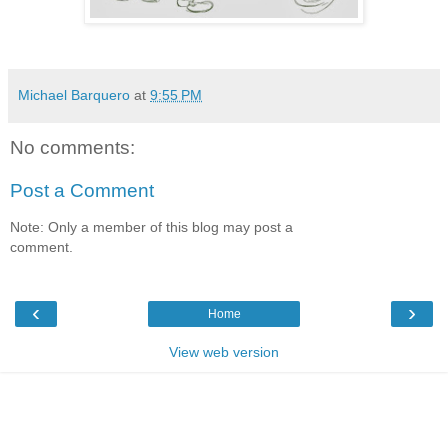
Michael Barquero
at
9:55 PM
No comments:
Post a Comment
Note: Only a member of this blog may post a
comment.
‹
›
Home
View web version