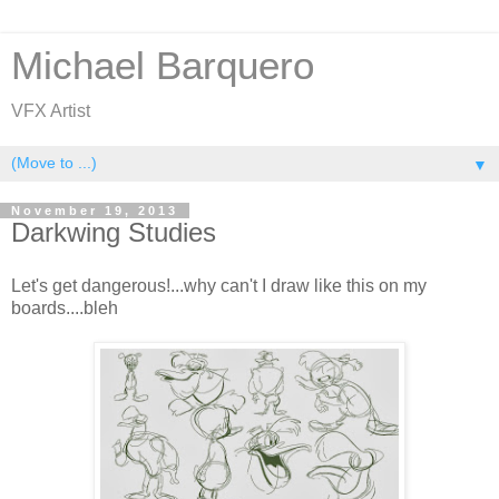
Michael Barquero
VFX Artist
▼
November 19, 2013
Darkwing Studies
Let's get dangerous!...why can't I draw like this on my
boards....bleh