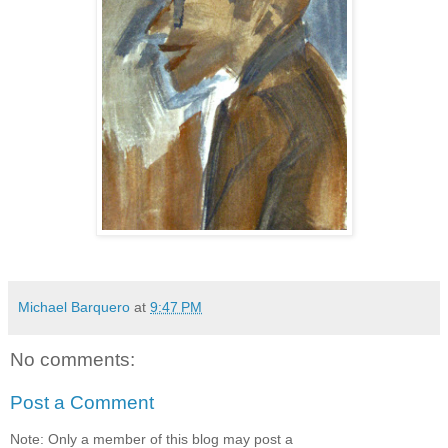
Michael Barquero
at
9:47 PM
No comments:
Post a Comment
Note: Only a member of this blog may post a