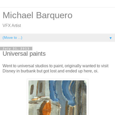
Michael Barquero
VFX Artist
▼
July 31, 2013
Universal paints
Went to universal studios to paint, originally wanted to visit
Disney in burbank but got lost and ended up here, oi.