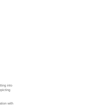
ting into
epicting
tion with