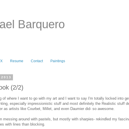
ael Barquero
FX
Resume
Contact
Paintings
 2013
ok (2/2)
 of where I want to go with my art and I want to say I'm totally locked into get
nting, especially impressionistic stuff and most definitely the Realistic stuff d
er as artists like Courbet, Millet, and even Daumier did- so awesome.
 messing around with pastels, but mostly with sharpies- rekindled my fascina
s with lines than blocking.