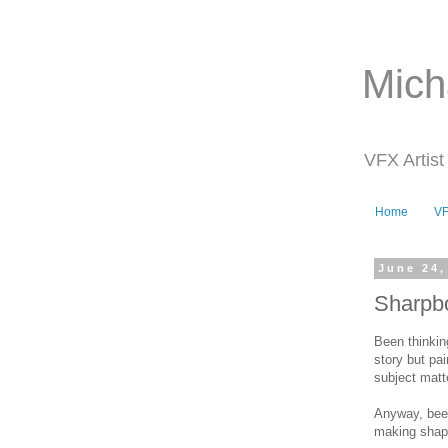
Mich
VFX Artist
Home
V
June 24,
Sharpbo
Been thinking
story but pai
subject matt
Anyway, been
making shape