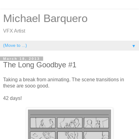
Michael Barquero
VFX Artist
▼
March 18, 2013
The Long Goodbye #1
Taking a break from animating. The scene transitions in
these are sooo good.
42 days!