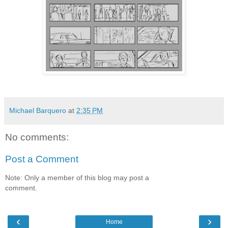
Michael Barquero
at
2:35 PM
No comments:
Post a Comment
Note: Only a member of this blog may post a
comment.
‹
›
Home