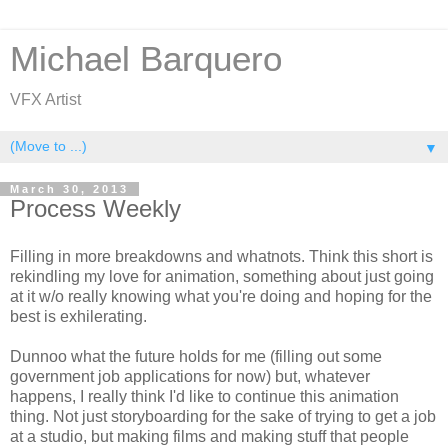
Michael Barquero
VFX Artist
▼
March 30, 2013
Process Weekly
Filling in more breakdowns and whatnots. Think this short is
rekindling my love for animation, something about just going
at it w/o really knowing what you're doing and hoping for the
best is exhilerating.
Dunnoo what the future holds for me (filling out some
government job applications for now) but, whatever
happens, I really think I'd like to continue this animation
thing. Not just storyboarding for the sake of trying to get a job
at a studio, but making films and making stuff that people