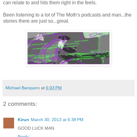
can relate to and hits them right in the feels.
Been listening to a lot of The Moth's podcasts and man...the
stories there are just so...great.
Michael Barquero
at
6:03 PM
2 comments:
Kirun
March 30, 2013 at 6:38 PM
GOOD LUCK MAN.
Reply