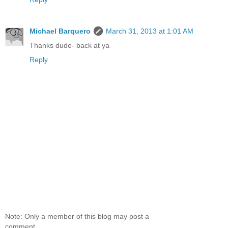
Michael Barquero
March 31, 2013 at 1:01 AM
Thanks dude- back at ya
Reply
Note: Only a member of this blog may post a
comment.