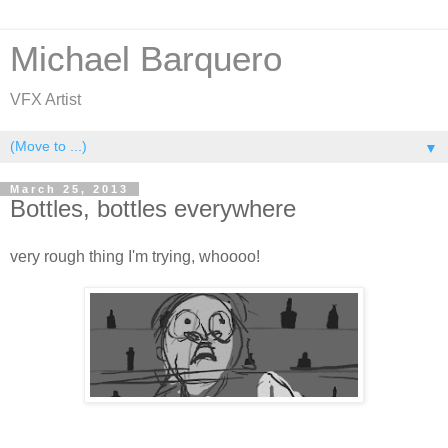
Michael Barquero
VFX Artist
▼
March 25, 2013
Bottles, bottles everywhere
very rough thing I'm trying, whoooo!