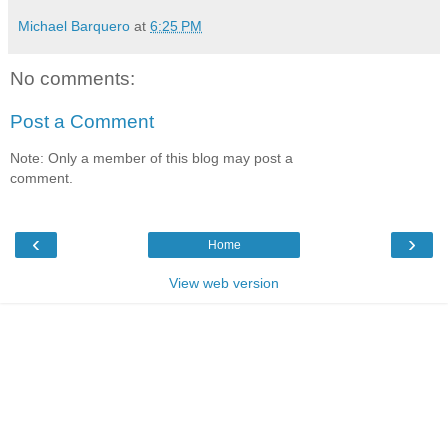
Michael Barquero
at
6:25 PM
No comments:
Post a Comment
Note: Only a member of this blog may post a
comment.
‹
›
Home
View web version