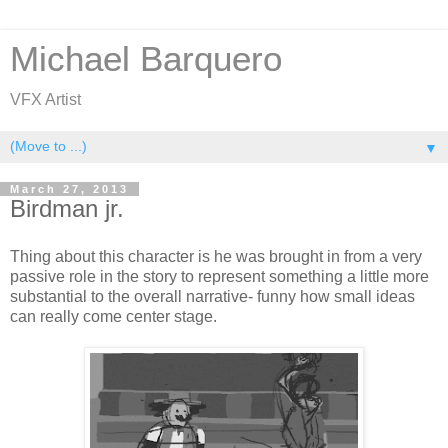
Michael Barquero
VFX Artist
▼
March 27, 2013
Birdman jr.
Thing about this character is he was brought in from a very
passive role in the story to represent something a little more
substantial to the overall narrative- funny how small ideas
can really come center stage.