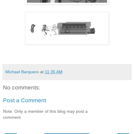
Michael Barquero
at
11:35 AM
No comments:
Post a Comment
Note: Only a member of this blog may post a
comment.