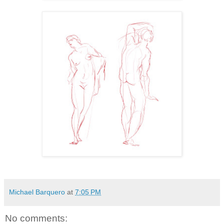
Michael Barquero
at
7:05 PM
No comments: