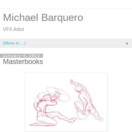
Michael Barquero
VFX Artist
▼
January 4, 2013
Masterbooks