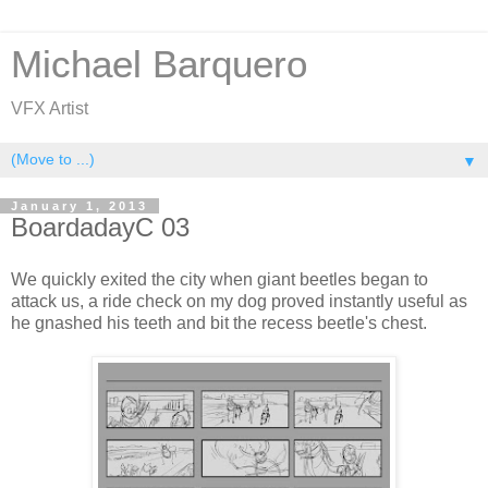
Michael Barquero
VFX Artist
▼
January 1, 2013
BoardadayC 03
We quickly exited the city when giant beetles began to
attack us, a ride check on my dog proved instantly useful as
he gnashed his teeth and bit the recess beetle's chest.