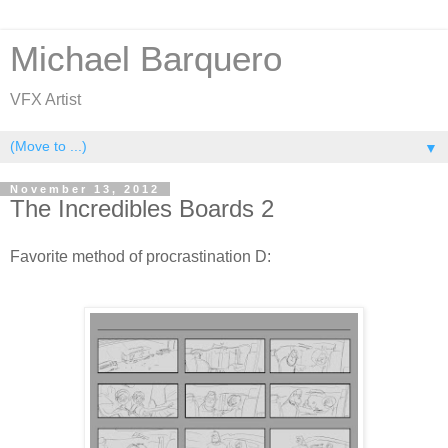
Michael Barquero
VFX Artist
▼
November 13, 2012
The Incredibles Boards 2
Favorite method of procrastination D: