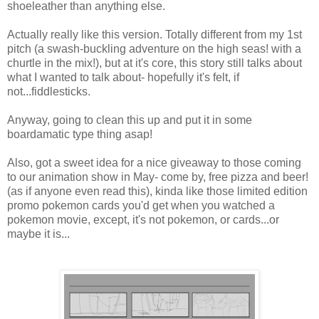
shoeleather than anything else.
Actually really like this version. Totally different from my 1st
pitch (a swash-buckling adventure on the high seas! with a
churtle in the mix!), but at it's core, this story still talks about
what I wanted to talk about- hopefully it's felt, if
not...fiddlesticks.
Anyway, going to clean this up and put it in some
boardamatic type thing asap!
Also, got a sweet idea for a nice giveaway to those coming
to our animation show in May- come by, free pizza and beer!
(as if anyone even read this), kinda like those limited edition
promo pokemon cards you'd get when you watched a
pokemon movie, except, it's not pokemon, or cards...or
maybe it is...