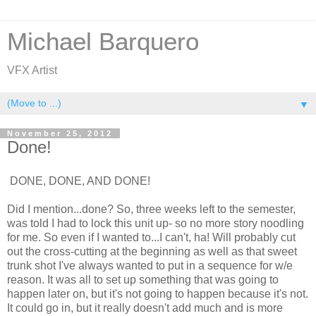
Michael Barquero
VFX Artist
▼
November 25, 2012
Done!
DONE, DONE, AND DONE!
Did I mention...done? So, three weeks left to the semester,
was told I had to lock this unit up- so no more story noodling
for me. So even if I wanted to...I can't, ha! Will probably cut
out the cross-cutting at the beginning as well as that sweet
trunk shot I've always wanted to put in a sequence for w/e
reason. It was all to set up something that was going to
happen later on, but it's not going to happen because it's not.
It could go in, but it really doesn't add much and is more