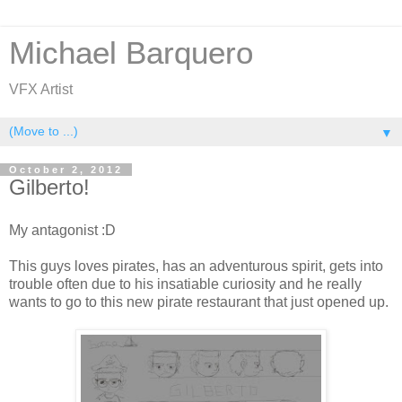
Michael Barquero
VFX Artist
▼
October 2, 2012
Gilberto!
My antagonist :D
This guys loves pirates, has an adventurous spirit, gets into
trouble often due to his insatiable curiosity and he really
wants to go to this new pirate restaurant that just opened up.