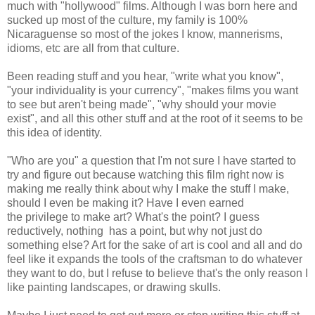
much with "hollywood" films. Although I was born here and
sucked up most of the culture, my family is 100%
Nicaraguense so most of the jokes I know, mannerisms,
idioms, etc are all from that culture.
Been reading stuff and you hear, "write what you know",
"your individuality is your currency", "makes films you want
to see but aren't being made", "why should your movie
exist", and all this other stuff and at the root of it seems to be
this idea of identity.
"Who are you" a question that I'm not sure I have started to
try and figure out because watching this film right now is
making me really think about why I make the stuff I make,
should I even be making it? Have I even earned
the privilege to make art? What's the point? I guess
reductively, nothing has a point, but why not just do
something else? Art for the sake of art is cool and all and do
feel like it expands the tools of the craftsman to do whatever
they want to do, but I refuse to believe that's the only reason I
like painting landscapes, or drawing skulls.