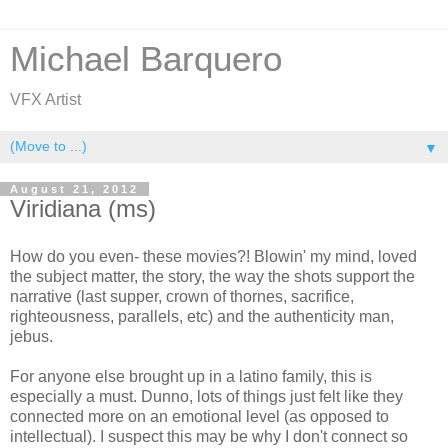
Michael Barquero
VFX Artist
▼
August 21, 2012
Viridiana (ms)
How do you even- these movies?! Blowin' my mind, loved
the subject matter, the story, the way the shots support the
narrative (last supper, crown of thornes, sacrifice,
righteousness, parallels, etc) and the authenticity man,
jebus.
For anyone else brought up in a latino family, this is
especially a must. Dunno, lots of things just felt like they
connected more on an emotional level (as opposed to
intellectual). I suspect this may be why I don't connect so