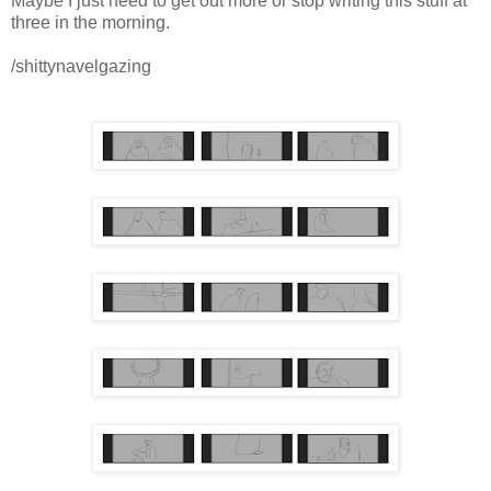
Maybe I just need to get out more or stop writing this stuff at
three in the morning.
/shittynavelgazing