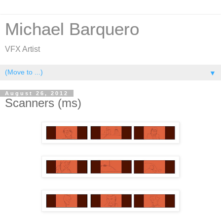
Michael Barquero
VFX Artist
▼
August 26, 2012
Scanners (ms)