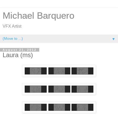
Michael Barquero
VFX Artist
▼
August 21, 2012
Laura (ms)