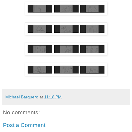
Michael Barquero
at
11:18 PM
No comments:
Post a Comment