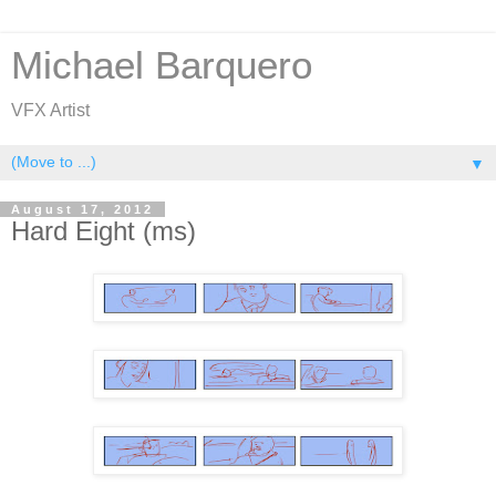
Michael Barquero
VFX Artist
▼
August 17, 2012
Hard Eight (ms)