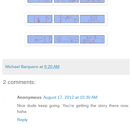
Michael Barquero
at
9:20 AM
2 comments:
Anonymous
August 17, 2012 at 10:30 AM
Nice dude keep going. You're getting the story there now.
haha
Reply