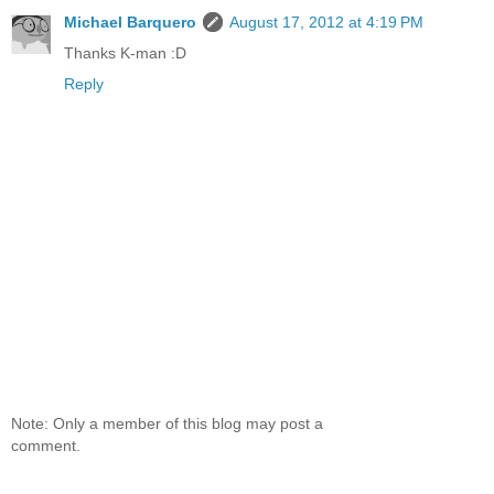
Michael Barquero
August 17, 2012 at 4:19 PM
Thanks K-man :D
Reply
Note: Only a member of this blog may post a
comment.