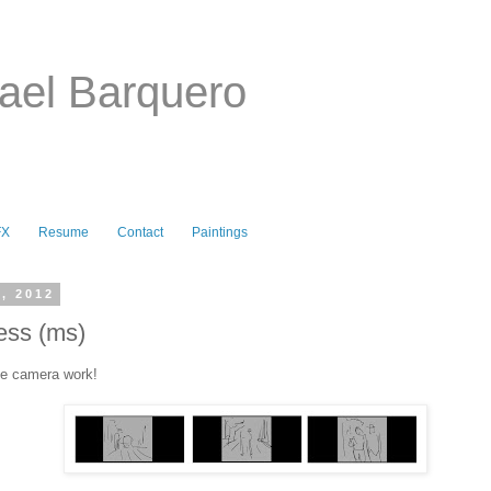
ael Barquero
FX
Resume
Contact
Paintings
, 2012
ess (ms)
he camera work!