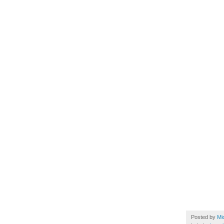
Posted by
Mi