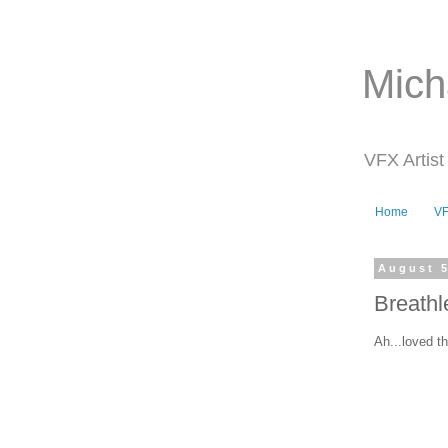
Mich
VFX Artist
Home
V
August 5
Breathl
Ah...loved t