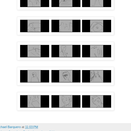
chael Barquero
at
11:03 PM