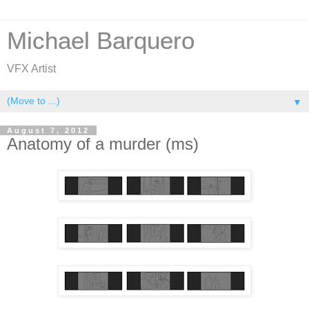
Michael Barquero
VFX Artist
▼
August 7, 2012
Anatomy of a murder (ms)