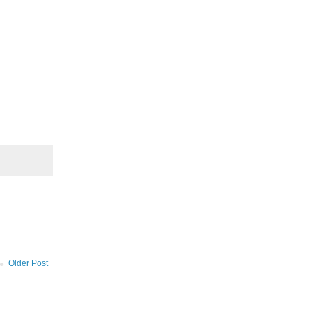
Older Post