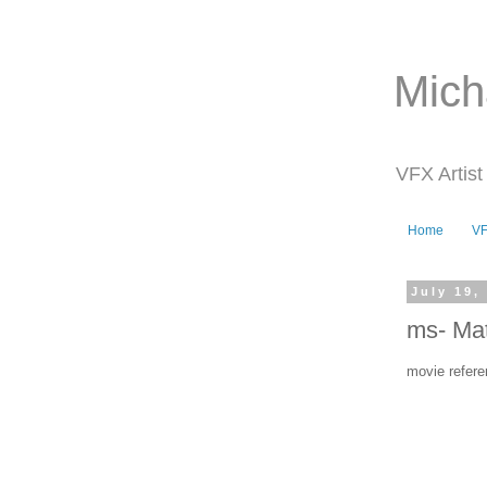
Mich
VFX Artist
Home
V
July 19,
ms- Mat
movie refere