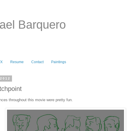
ael Barquero
FX
Resume
Contact
Paintings
 2012
chpoint
nces throughout this movie were pretty fun.