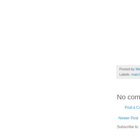
Posted by
Mi
Labels:
match
No com
Post a 
Newer Post
Subscribe to: