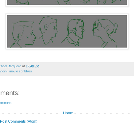
chael Barquero
at
12:48 PM
point
,
movie scribbles
ments:
Comment
Home
Post Comments (Atom)