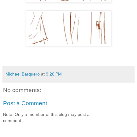
Michael Barquero
at
9:20 PM
No comments:
Post a Comment
Note: Only a member of this blog may post a
comment.