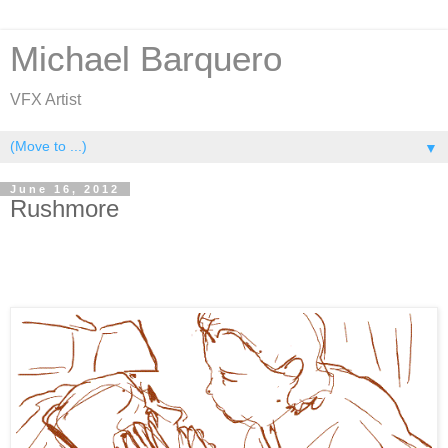
Michael Barquero
VFX Artist
▼
June 16, 2012
Rushmore