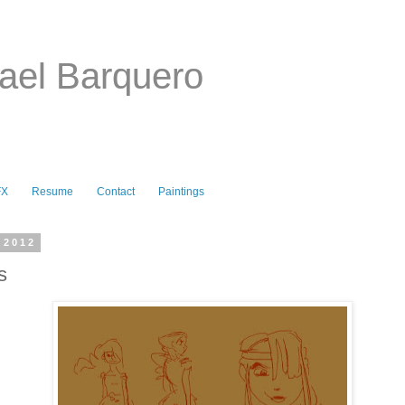
ael Barquero
FX
Resume
Contact
Paintings
 2012
s