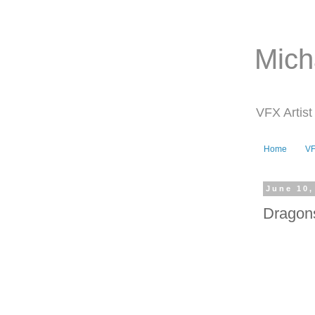
Mich
VFX Artist
Home
V
June 10,
Dragon