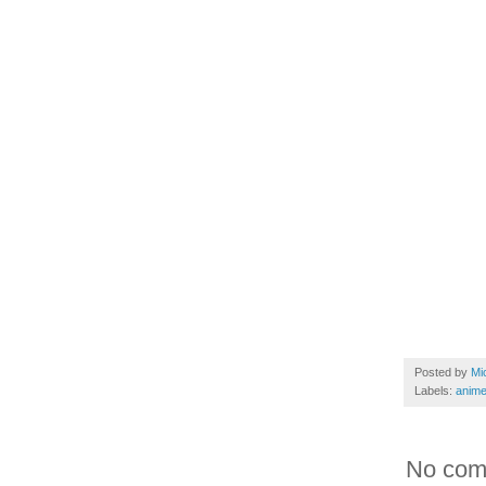
Posted by
Mi
Labels:
anim
No com