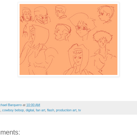
chael Barquero
at
10:00 AM
e
,
cowboy bebop
,
digital
,
fan art
,
flash
,
production art
,
tv
ments: