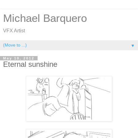
Michael Barquero
VFX Artist
▼
May 10, 2012
Eternal sunshine