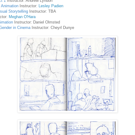
ct 1
Instructor: Andrew Lyndon
r Animation
Instructor:
Lesley Padien
ual Storytelling
Instructor: TBA
ctor:
Meghan O'Hara
imation
Instructor: Daniel Olmsted
Gender in Cinema
Instructor: Cheyrl Dunye