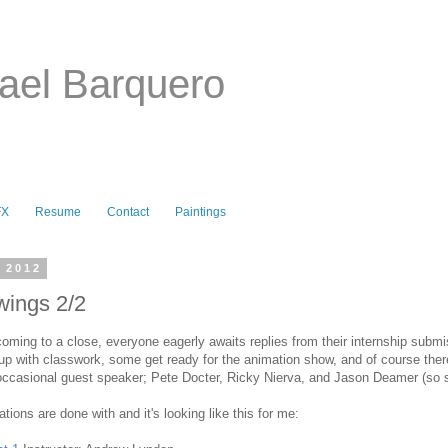
ael Barquero
FX
Resume
Contact
Paintings
, 2012
wings 2/2
oming to a close, everyone eagerly awaits replies from their internship submi
p with classwork, some get ready for the animation show, and of course there
occasional guest speaker; Pete Docter, Ricky Nierva, and Jason Deamer (so 
ations are done with and it's looking like this for me: