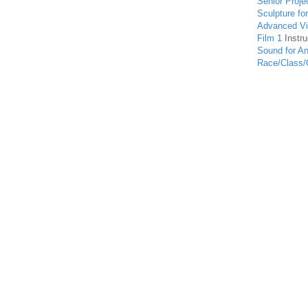
Senior Proje
Sculpture fo
Advanced Vis
Film 1
Instru
Sound for An
Race/Class/