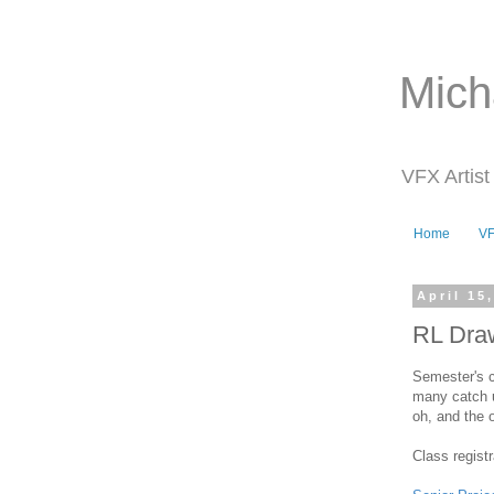
Mich
VFX Artist
Home
V
April 15
RL Dra
Semester's c
many catch u
oh, and the 
Class registr