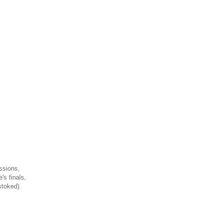
ssions,
's finals,
stoked).