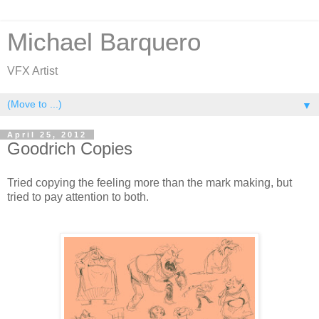
Michael Barquero
VFX Artist
▼
April 25, 2012
Goodrich Copies
Tried copying the feeling more than the mark making, but
tried to pay attention to both.