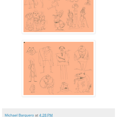
Michael Barquero
at
4:28 PM