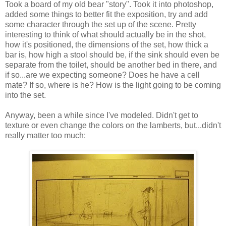
Took a board of my old bear "story". Took it into photoshop,
added some things to better fit the exposition, try and add
some character through the set up of the scene. Pretty
interesting to think of what should actually be in the shot,
how it's positioned, the dimensions of the set, how thick a
bar is, how high a stool should be, if the sink should even be
separate from the toilet, should be another bed in there, and
if so...are we expecting someone? Does he have a cell
mate? If so, where is he? How is the light going to be coming
into the set.
Anyway, been a while since I've modeled. Didn't get to
texture or even change the colors on the lamberts, but...didn't
really matter too much: