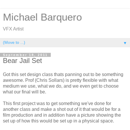
Michael Barquero
VFX Artist
▼
September 18, 2011
Bear Jail Set
Got this set design class thats panning out to be something
awesome. Prof (Chris Sollars) is pretty flexible with what
medium we use, what we do, and we even get to choose
what our final will be.
This first project was to get something we've done for
another class and make a shot out of it that would be for a
film production and in addition have a picture showing the
set up of how this would be set up in a physical space.