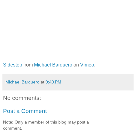
Sidestep
from
Michael Barquero
on
Vimeo
.
Michael Barquero
at
9:49 PM
No comments:
Post a Comment
Note: Only a member of this blog may post a
comment.