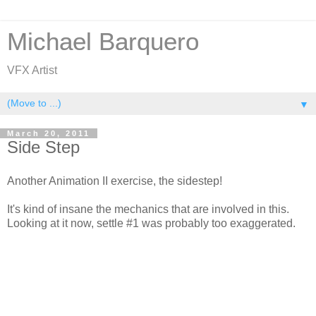
Michael Barquero
VFX Artist
▼
March 20, 2011
Side Step
Another Animation II exercise, the sidestep!
It's kind of insane the mechanics that are involved in this.
Looking at it now, settle #1 was probably too exaggerated.