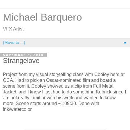
Michael Barquero
VFX Artist
▼
November 7, 2010
Strangelove
Project from my visual storytelling class with Cooley here at
CCA. Had to pick an Oscar-nominated film and board a
scene from it. Cooley showed us a clip from Full Metal
Jacket, and I knew I just had to do something Kubrick since I
am not really familiar with his work and wanted to know
more. Scene starts around ~1:09:30. Done with
ink/watercolor.