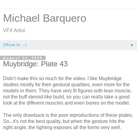
Michael Barquero
VFX Artist
▼
August 14, 2009
Muybridge: Plate 43
Didn't make this so much for the video. I like Muybridge
studies mostly for their gestural qualities, even more for the
models in them. They have very fit figures with lean muscle,
not the buff steroid-like build, so you can really take a good
look at the different muscles and even bones on the model.
The only drawback is the poor reproductions of these plates.
So...it's not the best quality, but when the gesture hits the
right angle, the lighting exposes all the forms very well.