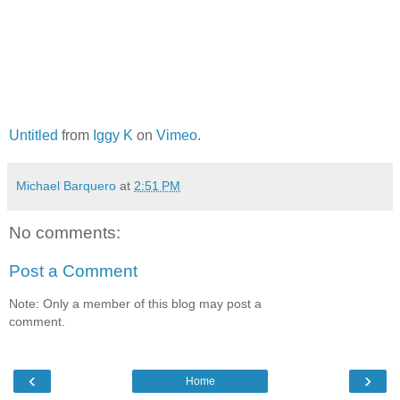
Untitled
from
Iggy K
on
Vimeo
.
Michael Barquero
at
2:51 PM
No comments:
Post a Comment
Note: Only a member of this blog may post a
comment.
‹
›
Home