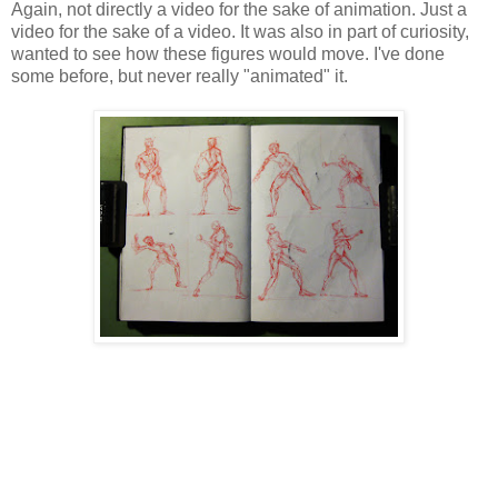
Again, not directly a video for the sake of animation. Just a
video for the sake of a video. It was also in part of curiosity,
wanted to see how these figures would move. I've done
some before, but never really "animated" it.