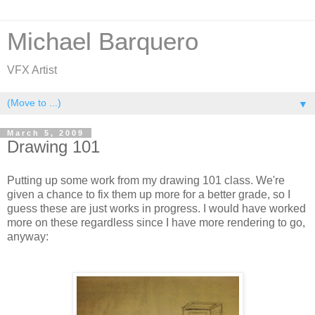
Michael Barquero
VFX Artist
▼
March 5, 2009
Drawing 101
Putting up some work from my drawing 101 class. We're
given a chance to fix them up more for a better grade, so I
guess these are just works in progress. I would have worked
more on these regardless since I have more rendering to go,
anyway: