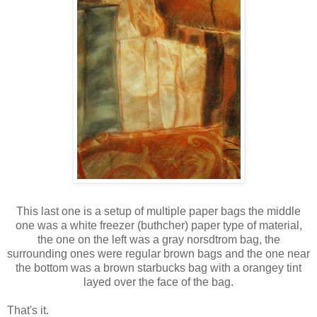
This last one is a setup of multiple paper bags the middle
one was a white freezer (buthcher) paper type of material,
the one on the left was a gray norsdtrom bag, the
surrounding ones were regular brown bags and the one near
the bottom was a brown starbucks bag with a orangey tint
layed over the face of the bag.
That's it.