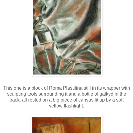
This one is a block of Roma Plastilina still in its wrapper with
sculpting tools surrounding it and a bottle of galkyd in the
back, all rested on a big piece of canvas lit up by a soft
yellow flashlight.