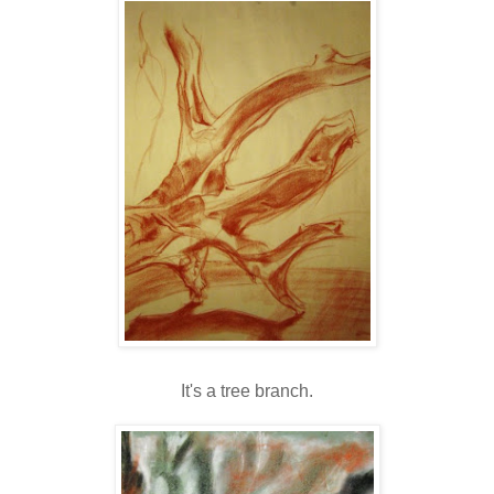
It's a tree branch.